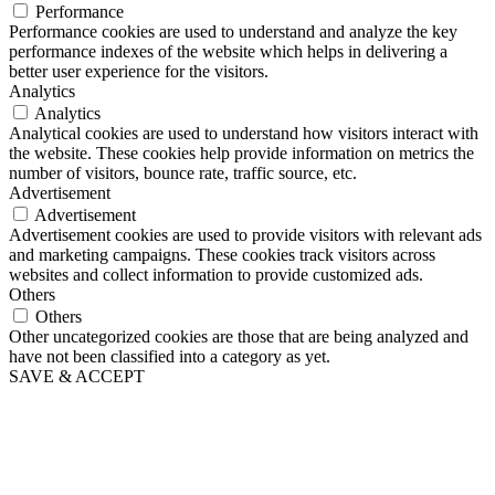
Performance
Performance cookies are used to understand and analyze the key
performance indexes of the website which helps in delivering a
better user experience for the visitors.
Analytics
Analytics
Analytical cookies are used to understand how visitors interact with
the website. These cookies help provide information on metrics the
number of visitors, bounce rate, traffic source, etc.
Advertisement
Advertisement
Advertisement cookies are used to provide visitors with relevant ads
and marketing campaigns. These cookies track visitors across
websites and collect information to provide customized ads.
Others
Others
Other uncategorized cookies are those that are being analyzed and
have not been classified into a category as yet.
SAVE & ACCEPT