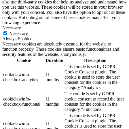
also use third-party cookies that help us analyze and understand how
you use this website. These cookies will be stored in your browser
only with your consent. You also have the option to opt-out of these
cookies. But opting out of some of these cookies may affect your
browsing experience.
Necessary
Necessary
Always Enabled
Necessary cookies are absolutely essential for the website to
function properly. These cookies ensure basic functionalities and
security features of the website, anonymously.
Cookie
Duration
Description
This cookie is set by GDPR
Cookie Consent plugin. The
cookielawinfo-
11
cookie is used to store the user
checkbox-analytics
months
consent for the cookies in the
category "Analytics".
The cookie is set by GDPR
cookielawinfo-
11
cookie consent to record the user
checkbox-functional
months
consent for the cookies in the
category "Functional".
This cookie is set by GDPR
Cookie Consent plugin. The
cookielawinfo-
11
cookies is used to store the user
checkbox-necessary
months