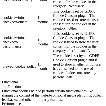
consent for the cookies in the
category "Necessary".
This cookie is set by GDPR
Cookie Consent plugin. The
cookielawinfo-
11
cookie is used to store the user
checkbox-others
months
consent for the cookies in the
category "Other.
This cookie is set by GDPR
cookielawinfo-
Cookie Consent plugin. The
11
checkbox-
cookie is used to store the user
months
performance
consent for the cookies in the
category "Performance".
The cookie is set by the GDPR
Cookie Consent plugin and is
11
used to store whether or not user
viewed_cookie_policy
months
has consented to the use of
cookies. It does not store any
personal data.
Functional
Functional
Functional cookies help to perform certain functionalities like
sharing the content of the website on social media platforms, collect
feedbacks, and other third-party features.
Performance