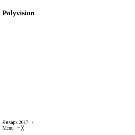
Polyvision
Январь 2017
/
Menu
≡
╳