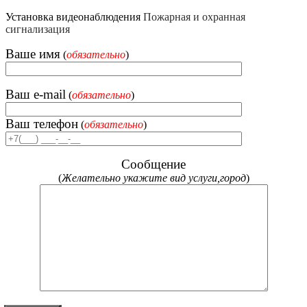
Установка видеонаблюдения
Пожарная и охранная
сигнализация
Ваше имя
(
обязательно
)
Ваш e-mail
(
обязательно
)
Ваш телефон
(
обязательно
)
Сообщение
(
Желательно укажите вид услуги,город
)