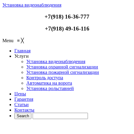
Установка видеонаблюдения
+7(918) 16-36-777
+7(918) 49-16-116
Menu
≡
╳
Главная
Услуги
Установка видеонаблюдения
Установка охранной сигнализации
Установка пожарной сигнализации
Контроль доступа
Автоматика на ворота
Установка рольставней
Цены
Гарантия
Статьи
Контакты