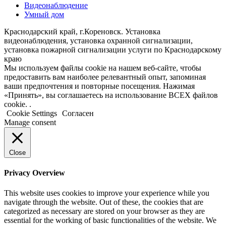
Видеонаблюдение
Умный дом
Краснодарский край, г.Кореновск. Установка
видеонаблюдения, установка охранной сигнализации,
установка пожарной сигнализации услуги по Краснодарскому
краю
Мы используем файлы cookie на нашем веб-сайте, чтобы
предоставить вам наиболее релевантный опыт, запоминая
ваши предпочтения и повторные посещения. Нажимая
«Принять», вы соглашаетесь на использование ВСЕХ файлов
cookie. .
Cookie Settings
Согласен
Manage consent
Close
Privacy Overview
This website uses cookies to improve your experience while you
navigate through the website. Out of these, the cookies that are
categorized as necessary are stored on your browser as they are
essential for the working of basic functionalities of the website. We